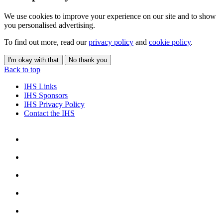
We use cookies to improve your experience on our site and to show
you personalised advertising.
To find out more, read our
privacy policy
and
cookie policy
.
I'm okay with that
No thank you
Back to top
IHS Links
IHS Sponsors
IHS Privacy Policy
Contact the IHS