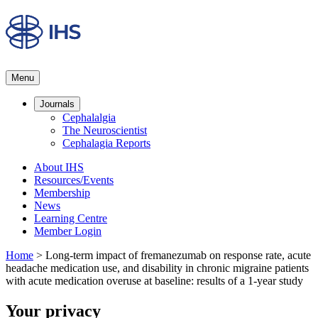
Menu
Journals
Cephalalgia
The Neuroscientist
Cephalagia Reports
About IHS
Resources/Events
Membership
News
Learning Centre
Member Login
Home
>
Long-term impact of fremanezumab on response rate, acute
headache medication use, and disability in chronic migraine patients
with acute medication overuse at baseline: results of a 1-year study
Your privacy