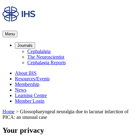
Menu
Journals
Cephalalgia
The Neuroscientist
Cephalagia Reports
About IHS
Resources/Events
Membership
News
Learning Centre
Member Login
Home
>
Glossopharyngeal neuralgia due to lacunar infarction of
PICA: an unusual case
Your privacy