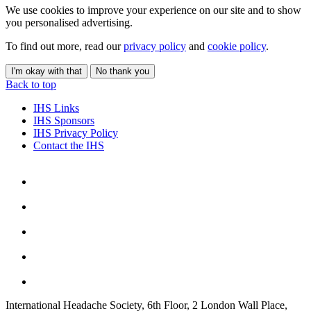
We use cookies to improve your experience on our site and to show
you personalised advertising.
To find out more, read our
privacy policy
and
cookie policy
.
I'm okay with that
No thank you
Back to top
IHS Links
IHS Sponsors
IHS Privacy Policy
Contact the IHS
International Headache Society, 6th Floor, 2 London Wall Place,