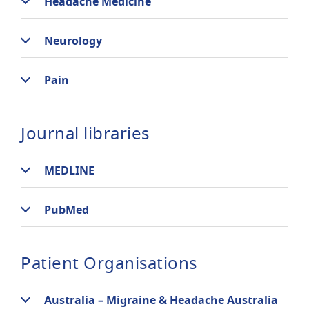
Headache Medicine
Neurology
Pain
Journal libraries
MEDLINE
PubMed
Patient Organisations
Australia – Migraine & Headache Australia