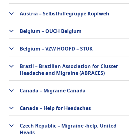
Austria – Selbsthilfegruppe Kopfweh
Belgium – OUCH Belgium
Belgium – VZW HOOFD – STUK
Brazil – Brazilian Association for Cluster
Headache and Migraine (ABRACES)
Canada – Migraine Canada
Canada – Help for Headaches
Czech Republic – Migraine -help. United
Heads