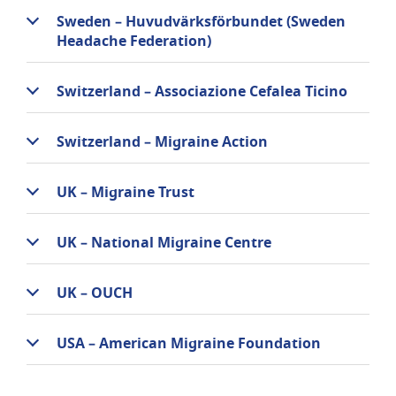
Sweden – Huvudvärksförbundet (Sweden
Headache Federation)
Switzerland – Associazione Cefalea Ticino
Switzerland – Migraine Action
UK – Migraine Trust
UK – National Migraine Centre
UK – OUCH
USA – American Migraine Foundation