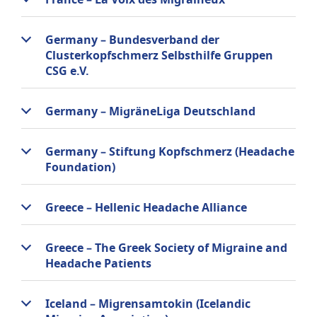
France – La Voix des Migraineux
Germany – Bundesverband der
Clusterkopfschmerz Selbsthilfe Gruppen
CSG e.V.
Germany – MigräneLiga Deutschland
Germany – Stiftung Kopfschmerz (Headache
Foundation)
Greece – Hellenic Headache Alliance
Greece – The Greek Society of Migraine and
Headache Patients
Iceland – Migrensamtokin (Icelandic