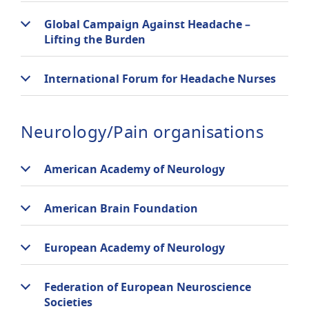
Global Campaign Against Headache –
Lifting the Burden
International Forum for Headache Nurses
Neurology/Pain organisations
American Academy of Neurology
American Brain Foundation
European Academy of Neurology
Federation of European Neuroscience
Societies