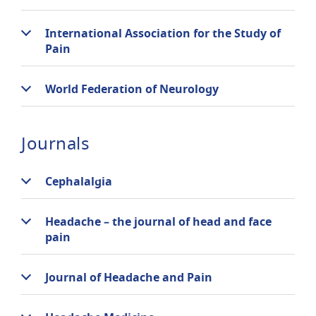
International Association for the Study of
Pain
World Federation of Neurology
Journals
Cephalalgia
Headache – the journal of head and face
pain
Journal of Headache and Pain