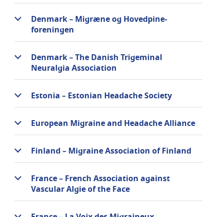
Denmark – Migræne og Hovedpine-
foreningen
Denmark – The Danish Trigeminal
Neuralgia Association
Estonia – Estonian Headache Society
European Migraine and Headache Alliance
Finland – Migraine Association of Finland
France – French Association against
Vascular Algie of the Face