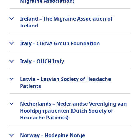
Migraine Association)
Ireland – The Migraine Association of
Ireland
Italy – CIRNA Group Foundation
Italy – OUCH Italy
Latvia – Latvian Society of Headache
Patients
Netherlands – Nederlandse Vereniging van
Hoofdpijnpatiënten (Dutch Society of
Headache Patients)
Norway – Hodepine Norge