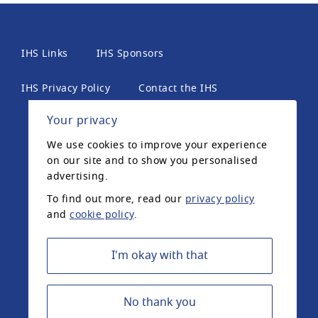
IHS Links
IHS Sponsors
IHS Privacy Policy
Contact the IHS
Your privacy
International Headache Society, 6th Floor, 2 London
We use cookies to improve your experience
Wall Place, London, EC2Y 5AU, United Kingdom. The
on our site and to show you personalised
International Headache Society is a UK registered
advertising.
charity.
To find out more, read our
privacy policy
and
cookie policy
.
Registered Charity Number: 1042574 ©2020
International Headache Society
I'm okay with that
No thank you