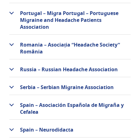
Portugal – Migra Portugal – Portuguese
Migraine and Headache Patients
Association
Romania – Asociația “Headache Society”
România
Russia – Russian Headache Association
Serbia – Serbian Migraine Association
Spain – Asociación Española de Migraña y
Cefalea
Spain – Neurodidacta