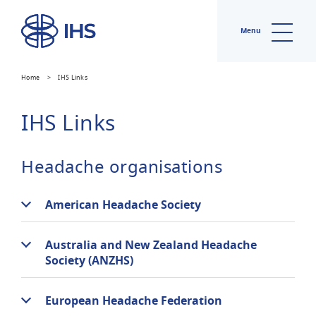
Menu
Home
>
IHS Links
IHS Links
Headache organisations
American Headache Society
Australia and New Zealand Headache
Society (ANZHS)
European Headache Federation