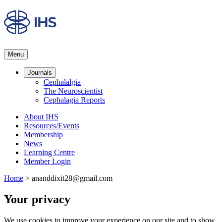
Menu
Journals
Cephalalgia
The Neuroscientist
Cephalagia Reports
About IHS
Resources/Events
Membership
News
Learning Centre
Member Login
Home
>
ananddixit28@gmail.com
Your privacy
We use cookies to improve your experience on our site and to show