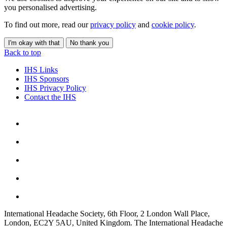
you personalised advertising.
To find out more, read our
privacy policy
and
cookie policy
.
I'm okay with that
No thank you
Back to top
IHS Links
IHS Sponsors
IHS Privacy Policy
Contact the IHS
International Headache Society, 6th Floor, 2 London Wall Place,
London, EC2Y 5AU, United Kingdom. The International Headache