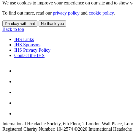
We use cookies to improve your experience on our site and to show yo
To find out more, read our
privacy policy
and
cookie policy
.
I'm okay with that
No thank you
Back to top
IHS Links
IHS Sponsors
IHS Privacy Policy
Contact the IHS
International Headache Society, 6th Floor, 2 London Wall Place, Lo
Registered Charity Number: 1042574 ©2020 International Headache 