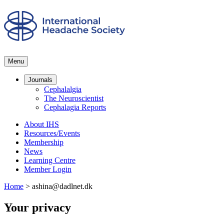
Menu
Journals
Cephalalgia
The Neuroscientist
Cephalagia Reports
About IHS
Resources/Events
Membership
News
Learning Centre
Member Login
Home
>
ashina@dadlnet.dk
Your privacy