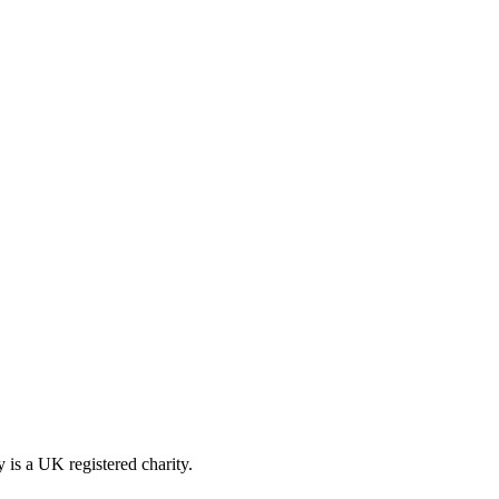
is a UK registered charity.