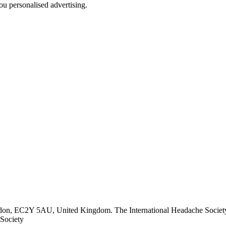
u personalised advertising.
ndon, EC2Y 5AU, United Kingdom. The International Headache Society 
Society