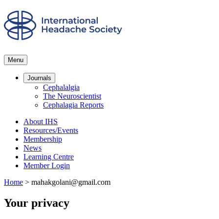
Menu
Journals
Cephalalgia
The Neuroscientist
Cephalagia Reports
About IHS
Resources/Events
Membership
News
Learning Centre
Member Login
Home
>
mahakgolani@gmail.com
Your privacy