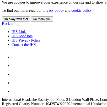
We use cookies to improve your experience on our site and to show yo
To find out more, read our
privacy policy
and
cookie policy
.
I'm okay with that
No thank you
Back to top
IHS Links
IHS Sponsors
IHS Privacy Policy
Contact the IHS
International Headache Society, 6th Floor, 2 London Wall Place, Lo
Registered Charity Number: 1042574 ©2020 International Headache 