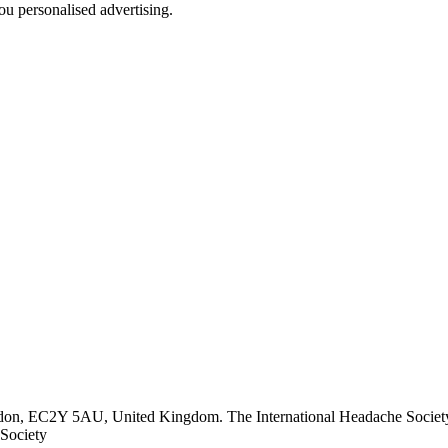
u personalised advertising.
ndon, EC2Y 5AU, United Kingdom. The International Headache Society 
Society