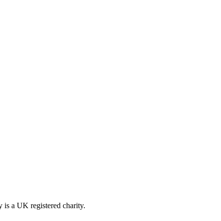
is a UK registered charity.