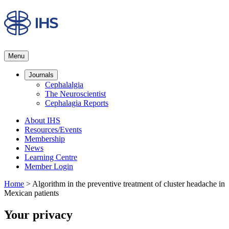
Menu
Journals
Cephalalgia
The Neuroscientist
Cephalagia Reports
About IHS
Resources/Events
Membership
News
Learning Centre
Member Login
Home
>
Algorithm in the preventive treatment of cluster headache in
Mexican patients
Your privacy