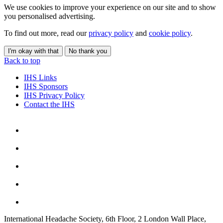
We use cookies to improve your experience on our site and to show
you personalised advertising.
To find out more, read our
privacy policy
and
cookie policy
.
I'm okay with that
No thank you
Back to top
IHS Links
IHS Sponsors
IHS Privacy Policy
Contact the IHS
International Headache Society, 6th Floor, 2 London Wall Place,