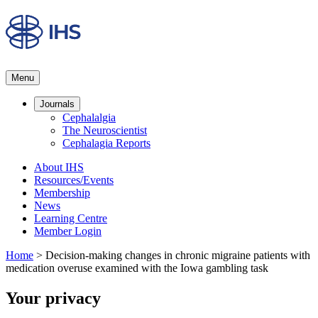
Menu
Journals
Cephalalgia
The Neuroscientist
Cephalagia Reports
About IHS
Resources/Events
Membership
News
Learning Centre
Member Login
Home
>
Decision-making changes in chronic migraine patients with
medication overuse examined with the Iowa gambling task
Your privacy