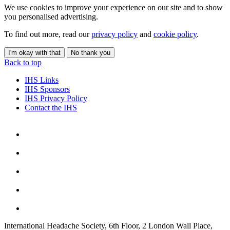
We use cookies to improve your experience on our site and to show
you personalised advertising.
To find out more, read our
privacy policy
and
cookie policy
.
I'm okay with that
No thank you
Back to top
IHS Links
IHS Sponsors
IHS Privacy Policy
Contact the IHS
International Headache Society, 6th Floor, 2 London Wall Place,