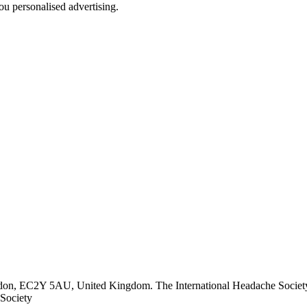
u personalised advertising.
ndon, EC2Y 5AU, United Kingdom. The International Headache Society 
Society