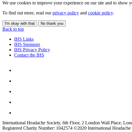
We use cookies to improve your experience on our site and to show yo
To find out more, read our
privacy policy
and
cookie policy
.
I'm okay with that
No thank you
Back to top
IHS Links
IHS Sponsors
IHS Privacy Policy
Contact the IHS
International Headache Society, 6th Floor, 2 London Wall Place, Lo
Registered Charity Number: 1042574 ©2020 International Headache 