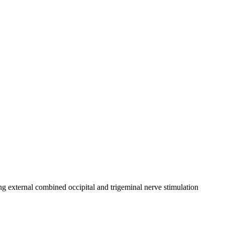
ing external combined occipital and trigeminal nerve stimulation