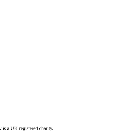
is a UK registered charity.