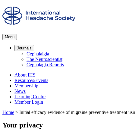
Menu
Journals
Cephalalgia
The Neuroscientist
Cephalagia Reports
About IHS
Resources/Events
Membership
News
Learning Centre
Member Login
Home
>
Initial efficacy evidence of migraine preventive treatment us
Your privacy