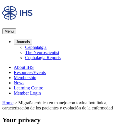
Menu
Journals
Cephalalgia
The Neuroscientist
Cephalagia Reports
About IHS
Resources/Events
Membership
News
Learning Centre
Member Login
Home
>
Migraña crónica en manejo con toxina botulínica,
caracterización de los pacientes y evolución de la enfermedad
Your privacy