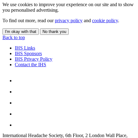
We use cookies to improve your experience on our site and to show
you personalised advertising.
To find out more, read our
privacy policy
and
cookie policy
.
I'm okay with that
No thank you
Back to top
IHS Links
IHS Sponsors
IHS Privacy Policy
Contact the IHS
International Headache Society, 6th Floor, 2 London Wall Place,