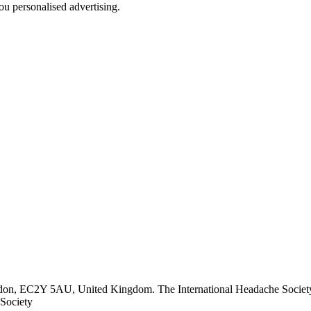
u personalised advertising.
ndon, EC2Y 5AU, United Kingdom. The International Headache Society 
Society