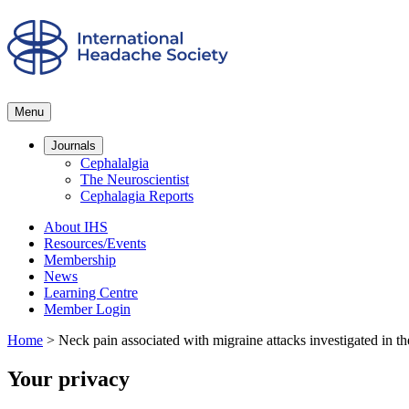
Menu
Journals
Cephalalgia
The Neuroscientist
Cephalagia Reports
About IHS
Resources/Events
Membership
News
Learning Centre
Member Login
Home
>
Neck pain associated with migraine attacks investigated in the 
Your privacy