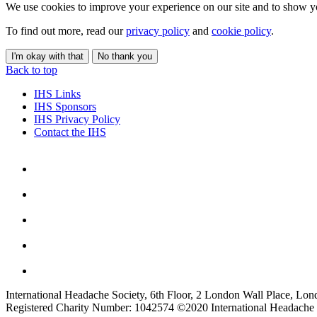
We use cookies to improve your experience on our site and to show yo
To find out more, read our
privacy policy
and
cookie policy
.
I'm okay with that
No thank you
Back to top
IHS Links
IHS Sponsors
IHS Privacy Policy
Contact the IHS
International Headache Society, 6th Floor, 2 London Wall Place, Lo
Registered Charity Number: 1042574 ©2020 International Headache 