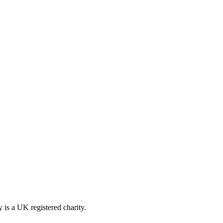
is a UK registered charity.