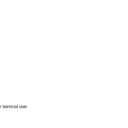
interictal state