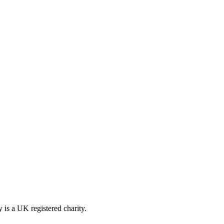
is a UK registered charity.