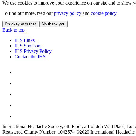
We use cookies to improve your experience on our site and to show yo
To find out more, read our
privacy policy
and
cookie policy
.
I'm okay with that
No thank you
Back to top
IHS Links
IHS Sponsors
IHS Privacy Policy
Contact the IHS
International Headache Society, 6th Floor, 2 London Wall Place, Lo
Registered Charity Number: 1042574 ©2020 International Headache 