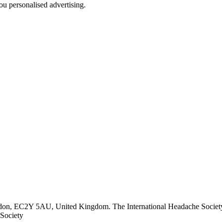
u personalised advertising.
ndon, EC2Y 5AU, United Kingdom. The International Headache Society 
Society