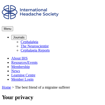
Menu
Journals
Cephalalgia
The Neuroscientist
Cephalagia Reports
About IHS
Resources/Events
Membership
News
Learning Centre
Member Login
Home
>
The best friend of a migraine sufferer
Your privacy