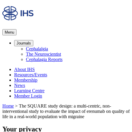
Menu
Journals
Cephalalgia
The Neuroscientist
Cephalagia Reports
About IHS
Resources/Events
Membership
News
Learning Centre
Member Login
Home
>
The SQUARE study design: a multi-centric, non-
interventional study to evaluate the impact of erenumab on quality of
life in a real-world population with migraine
Your privacy