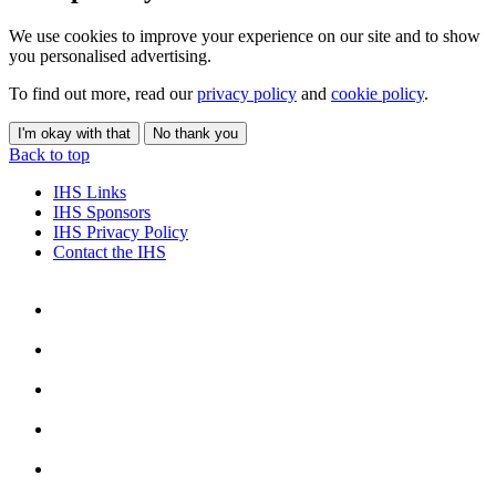
We use cookies to improve your experience on our site and to show
you personalised advertising.
To find out more, read our
privacy policy
and
cookie policy
.
I'm okay with that
No thank you
Back to top
IHS Links
IHS Sponsors
IHS Privacy Policy
Contact the IHS