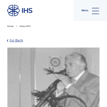
Menu
Home
>
About IHS
Go Back