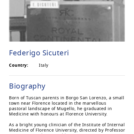
Federigo Sicuteri
Country:
Italy
Biography
Born of Tuscan parents in Borgo San Lorenzo, a small
town near Florence located in the marvellous
pastoral landscape of Mugello, he graduated in
Medicine with honours at Florence University.
As a bright young clinician of the Institute of Internal
Medicine of Florence University, directed by Professor