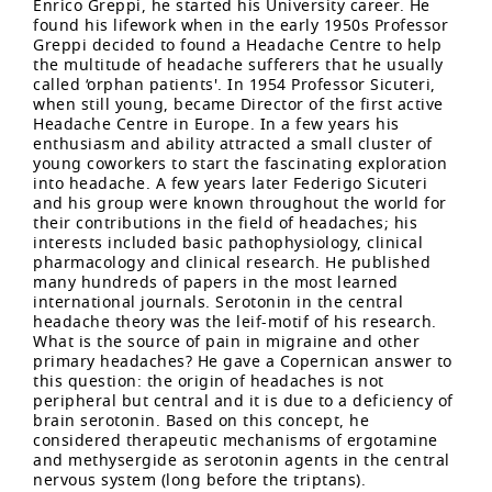
Enrico Greppi, he started his University career. He
found his lifework when in the early 1950s Professor
Greppi decided to found a Headache Centre to help
the multitude of headache sufferers that he usually
called ‘orphan patients'. In 1954 Professor Sicuteri,
when still young, became Director of the first active
Headache Centre in Europe. In a few years his
enthusiasm and ability attracted a small cluster of
young coworkers to start the fascinating exploration
into headache. A few years later Federigo Sicuteri
and his group were known throughout the world for
their contributions in the field of headaches; his
interests included basic pathophysiology, clinical
pharmacology and clinical research. He published
many hundreds of papers in the most learned
international journals. Serotonin in the central
headache theory was the leif-motif of his research.
What is the source of pain in migraine and other
primary headaches? He gave a Copernican answer to
this question: the origin of headaches is not
peripheral but central and it is due to a deficiency of
brain serotonin. Based on this concept, he
considered therapeutic mechanisms of ergotamine
and methysergide as serotonin agents in the central
nervous system (long before the triptans).