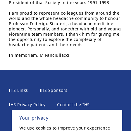
President of that Society in the years 1991-1993.
I am proud to represent colleagues from around the
world and the whole headache community to honour
Professor Federigo Sicuteri, a headache medicine
pioneer. Personally, and together with old and young
Florentine team members, I thank him for giving me
the opportunity to explore the complexity of
headache patients and their needs.
In memoriam: M Fanciullacci
IHS Links
IHS Sponsors
IHS Privacy Policy
Contact the IHS
Your privacy
International Headache Society, 6th Floor, 2 London
We use cookies to improve your experience