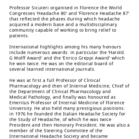
Professor Sicuteri organised in Florence the World
Congresses ‘Headache 80' and ‘Florence Headache 87'
that reflected the phases during which headache
acquired a modern base and a multidisciplinary
community capable of working to bring relief to
patients.
International highlights among his many honours
include numerous awards: in particular the ‘Harold.
G Wolff Award' and the ‘Enrico Greppi Award' which
he won twice. He was on the editorial board of
several learned international journals.
He was at first a full Professor of Clinical
Pharmacology and then of Internal Medicine, Chief of
the Department of Clinical Pharmacology and
Medical Pathology, and finally was honoured as
Emeritus Professor of Internal Medicine of Florence
University. He also held many prestigious positions:
in 1976 he founded the Italian Headache Society for
the Study of Headache, of which he was twice
President and then Honorary President. He was also a
member of the Steering Committee of the
International Headache Society and became