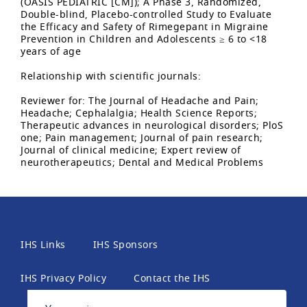
(OASIS PEDIATRIC [CM]); A Phase 3, Randomized,
Double-blind, Placebo-controlled Study to Evaluate
the Efficacy and Safety of Rimegepant in Migraine
Prevention in Children and Adolescents ≥ 6 to <18
years of age
Relationship with scientific journals:
Reviewer for: The Journal of Headache and Pain;
Headache; Cephalalgia; Health Science Reports;
Therapeutic advances in neurological disorders; PloS
one; Pain management; Journal of pain research;
Journal of clinical medicine; Expert review of
neurotherapeutics; Dental and Medical Problems
IHS Links
IHS Sponsors
IHS Privacy Policy
Contact the IHS