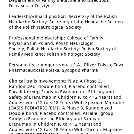
Department of Family Medicine and Infectious
Diseases in Olsztyn
Leadership/Board position: Secretary of the Polish
Headache Society; Secretary of the Headache Section
of the Polish Neurological Society
Professional membership: College of Family
Physicians in Poland; Polish Neurologic
Society; Polish Headache Society; Polish Society of
Family Medicine; Polish Rhinologic Society
Personal fees: Amgen; Neuca S.A.; Pfizer Polska; Teva
Pharmaceuticals Polska; Synoptis Pharma
Clinical trails involvement: PI at: A Phase 3,
Randomized, double-blind, Placebo-controlled,
Parallel-group Study to Evaluate the Efficacy and
Safety of Erenumab in Children (6 to < 12 Years) and
Adolescents (12 to < 18 Years) With Episodic Migraine
(OASIS PEDIATRIC [EM]); A Phase 3, Randomized,
Double-blind, Placebo-controlled, Parallel-group
Study to Evaluate the Efficacy and Safety of
Erenumab in Children (6 to < 12 Years) and
Adolescents (12 to < 18 Years) With Chronic Migraine