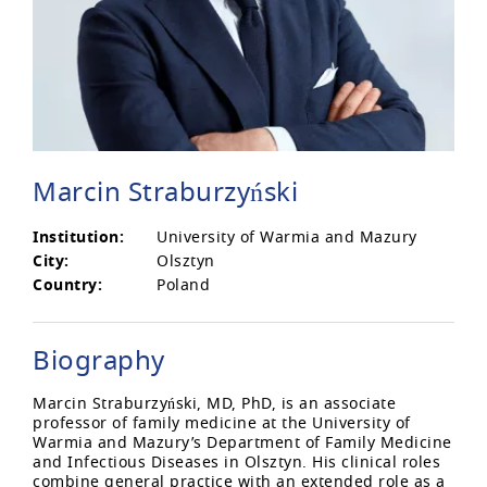
Marcin Straburzyński
Institution:
University of Warmia and Mazury
City:
Olsztyn
Country:
Poland
Biography
Marcin Straburzyński, MD, PhD, is an associate
professor of family medicine at the University of
Warmia and Mazury’s Department of Family Medicine
and Infectious Diseases in Olsztyn. His clinical roles
combine general practice with an extended role as a