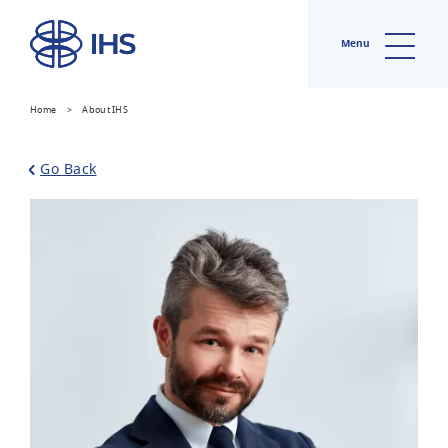
Menu
Home
>
About IHS
Go Back