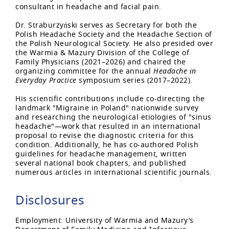
consultant in headache and facial pain.
Dr. Straburzyński serves as Secretary for both the
Polish Headache Society and the Headache Section of
the Polish Neurological Society. He also presided over
the Warmia & Mazury Division of the College of
Family Physicians (2021–2026) and chaired the
organizing committee for the annual
Headache in
Everyday Practice
symposium series (2017–2022).
His scientific contributions include co-directing the
landmark "Migraine in Poland" nationwide survey
and researching the neurological etiologies of "sinus
headache"—work that resulted in an international
proposal to revise the diagnostic criteria for this
condition. Additionally, he has co-authored Polish
guidelines for headache management, written
several national book chapters, and published
numerous articles in international scientific journals.
Disclosures
Employment: University of Warmia and Mazury’s