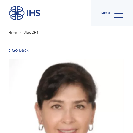
Menu
Home
>
About IHS
Go Back