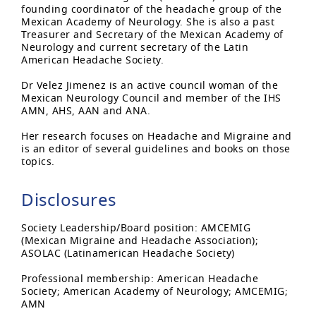
founding coordinator of the headache group of the
Mexican Academy of Neurology. She is also a past
Treasurer and Secretary of the Mexican Academy of
Neurology and current secretary of the Latin
American Headache Society.
Dr Velez Jimenez is an active council woman of the
Mexican Neurology Council and member of the IHS
AMN, AHS, AAN and ANA.
Her research focuses on Headache and Migraine and
is an editor of several guidelines and books on those
topics.
Disclosures
Society Leadership/Board position: AMCEMIG
(Mexican Migraine and Headache Association);
ASOLAC (Latinamerican Headache Society)
Professional membership: American Headache
Society; American Academy of Neurology; AMCEMIG;
AMN