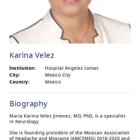
Karina Velez
Institution:
Hospital Angeles Lomas
City:
Mexico City
Country:
Mexico
Biography
Maria Karina Velez Jimenez, MD, PhD, is a specialist
in Neurology.
She is founding president of the Mexican Association
of Headache and Migraine (AMCEMIG) 2018-2020 and