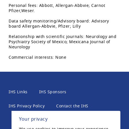
Personal fees: Abbott, Allergan-Abbvie; Carnot
Pfizer,Weser.
Data safety monitoring/Advisory board: Advisory
board Allergan-Abbvie, Pfizer; Lilly
Relationship with scientific journals: Neurology and
Psychiatry Society of Mexico; Mexicana Journal of
Neurology
Commercial interests: None
IHS Links
IHS Sponsors
IHS Privacy Policy
Contact the IHS
Your privacy
International Headache Society, 6th Floor, 2 London