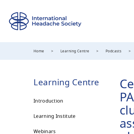
Home
>
Learning Centre
>
Podcasts
>
Ce
Learning Centre
PA
Introduction
cl
Learning Institute
as
Webinars