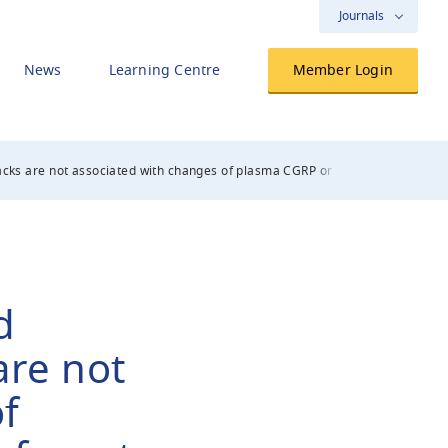
Journals
News
Learning Centre
Member Login
cks are not associated with changes of plasma CGRP or markers of mast cel
d
are not
f