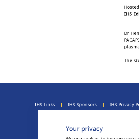
Hosted
IHS Ed
Dr Hen
PACAP3
plasma
The st
IHS Links
IHS Sponsors
IHS Privacy P
Contact the IHS
Your privacy
We use cookies to improve your 