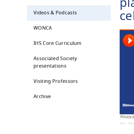
pl
ce
Videos & Podcasts
WONCA
IHS Core Curriculum
Associated Society
presentations
Visiting Professors
Archive
IHS
·
PAC