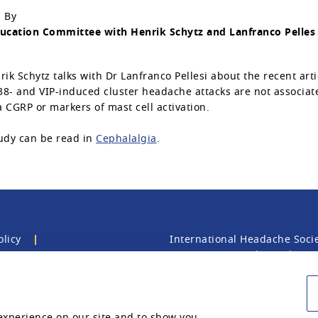
 By
ucation Committee with Henrik Schytz and Lanfranco Pelles
rik Schytz talks with Dr Lanfranco Pellesi about the recent arti
8- and VIP-induced cluster headache attacks are not associat
 CGRP or markers of mast cell activation.
udy can be read in
Cephalalgia
.
olicy
International Headache Socie
EC2Y 5AU, United Kingdom. T
registered charity.
experience on our site and to show you