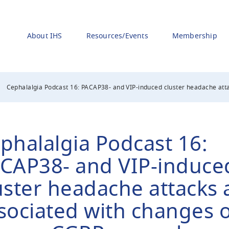
About IHS
Resources/Events
Membership
Cephalalgia Podcast 16: PACAP38- and VIP-induced cluster headache atta
phalalgia Podcast 16:
CAP38- and VIP-induce
uster headache attacks 
sociated with changes o