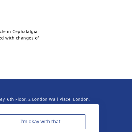
cle in Cephalalgia:
ed with changes of
ty, 6th Floor, 2 London Wall Place, London,
he International Headache Society is a UK
I'm okay with that