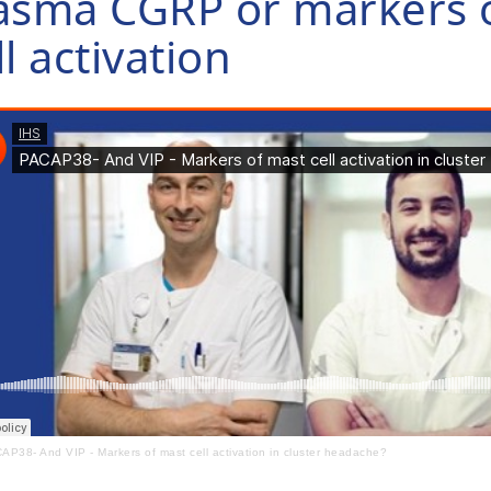
asma CGRP or markers 
ll activation
AP38- And VIP - Markers of mast cell activation in cluster headache?