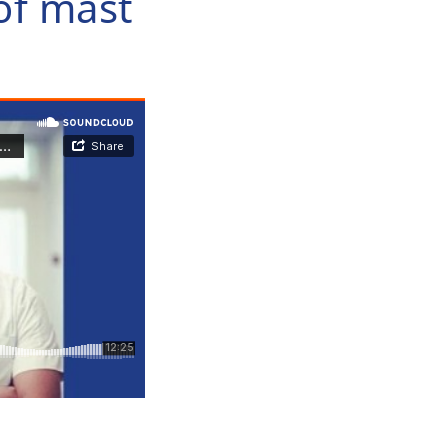
of mast