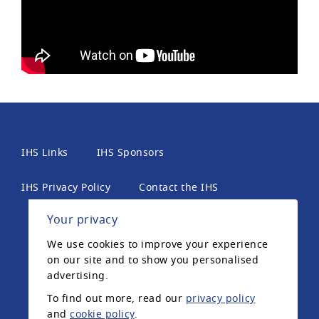
IHS Links
IHS Sponsors
IHS Privacy Policy
Contact the IHS
Your privacy
International Headache Society, 6th Floor, 2 London
We use cookies to improve your experience
Wall Place, London, EC2Y 5AU, United Kingdom. The
on our site and to show you personalised
International Headache Society is a UK registered
advertising.
charity.
To find out more, read our
privacy policy
and
cookie policy
.