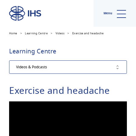
Menu
Home
>
Learning Centre
>
Videos
>
Exercise and headache
Learning Centre
Exercise and headache