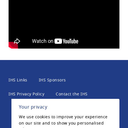
IHS Links
IHS Sponsors
IHS Privacy Policy
Contact the IHS
Your privacy
International Headache Society, 6th Floor, 2 London
We use cookies to improve your experience
Wall Place, London, EC2Y 5AU, United Kingdom. The
on our site and to show you personalised