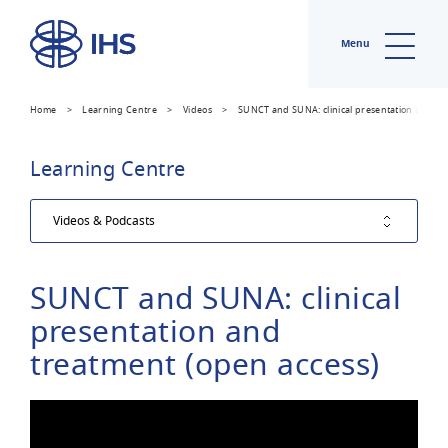
Menu
Home
>
Learning Centre
>
Videos
>
SUNCT and SUNA: clinical presentation and tr
Learning Centre
SUNCT and SUNA: clinical
presentation and
treatment (open access)