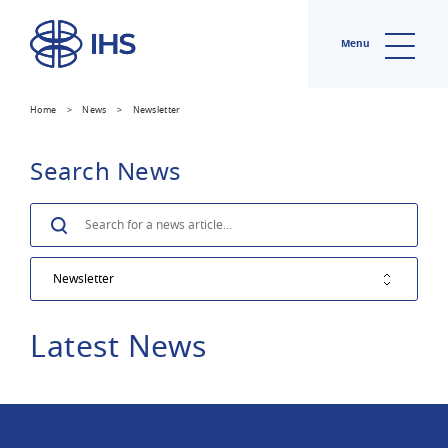
Menu
Home
>
News
>
Newsletter
Search News
Search
Latest News