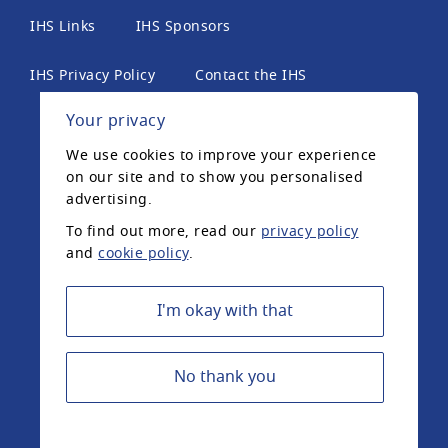
IHS Links
IHS Sponsors
IHS Privacy Policy
Contact the IHS
Your privacy
International Headache Society, 6th Floor, 2 London
We use cookies to improve your experience
Wall Place, London, EC2Y 5AU, United Kingdom. The
on our site and to show you personalised
International Headache Society is a UK registered
advertising.
charity.
To find out more, read our
privacy policy
and
cookie policy
.
Registered Charity Number: 1042574 ©2020
International Headache Society
I'm okay with that
No thank you