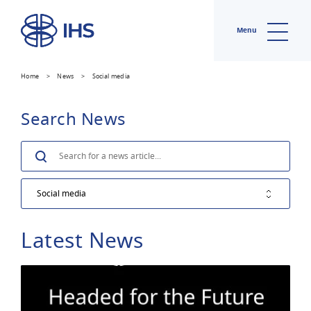
Menu
Home
>
News
>
Social media
Search News
Search
Latest News