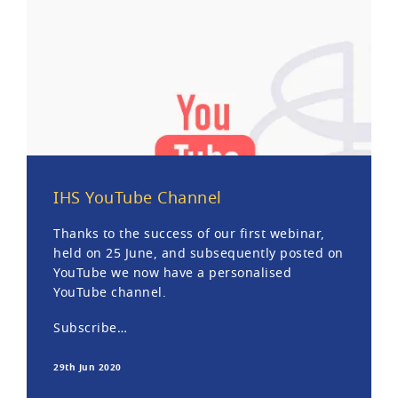
IHS YouTube Channel
Thanks to the success of our first webinar,
held on 25 June, and subsequently posted on
YouTube we now have a personalised
YouTube channel.
Subscribe…
29th Jun 2020