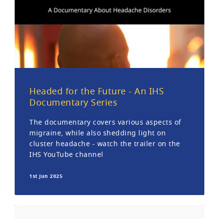
Headed for the Future - An IHS
Documentary Series
The documentary covers various aspects of
migraine, while also shedding light on
cluster headache - watch the trailer on the
IHS YouTube channel
1st Jun 2025