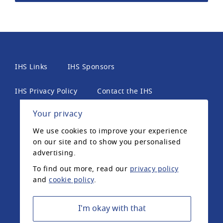
IHS Links
IHS Sponsors
IHS Privacy Policy
Contact the IHS
Your privacy
International Headache Society, 6th Floor, 2 London
We use cookies to improve your experience
Wall Place, London, EC2Y 5AU, United Kingdom. The
on our site and to show you personalised
International Headache Society is a UK registered
advertising.
charity.
To find out more, read our
privacy policy
and
cookie policy
.
Registered Charity Number: 1042574 ©2020
International Headache Society
I'm okay with that