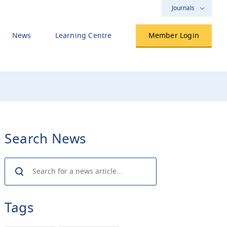
Journals
News
Learning Centre
Member Login
Search News
Search
Tags