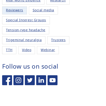
Real World Evidence
Research
Reviewers
Social media
Special Interest Groups
Tension-type headache
Trigeminal neuralgia
Trustees
TTH
Video
Webinar
Follow us on social