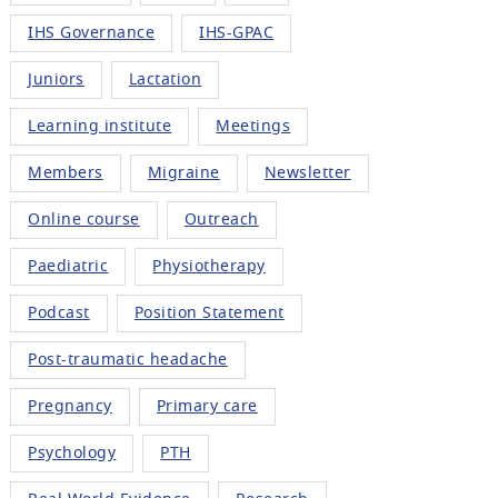
IHS Governance
IHS-GPAC
Juniors
Lactation
Learning institute
Meetings
Members
Migraine
Newsletter
Online course
Outreach
Paediatric
Physiotherapy
Podcast
Position Statement
Post-traumatic headache
Pregnancy
Primary care
Psychology
PTH