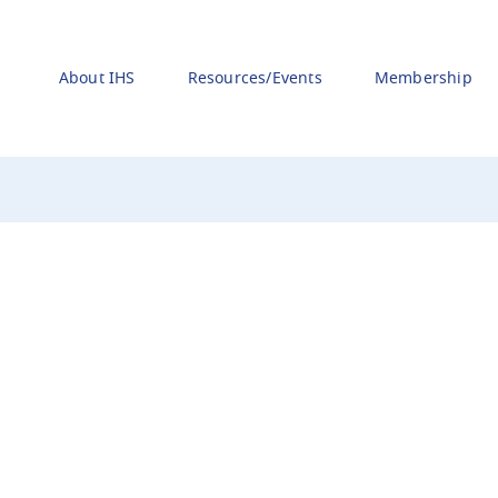
About IHS
Resources/Events
Membership