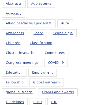
Abstracts
Adolescents
Advocacy
Allied headache specialists
Aura
Awareness
Board
Cephalalgia
Children
Classification
Cluster headache
Committees
Congress-meetings
COVID-19
Education
Employment
Fellowship
Global outreach
global outreach
Grants and awards
Guidelines
ICHD
IHC