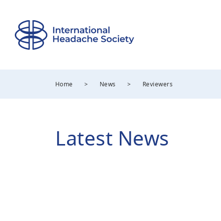
Home
>
News
>
Reviewers
Latest News