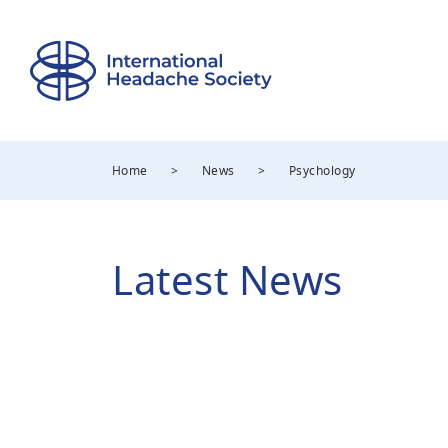
Home
>
News
>
Psychology
Latest News