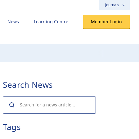
Journals
News
Learning Centre
Member Login
Search News
Search
Tags