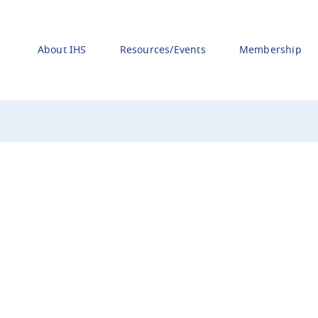
About IHS
Resources/Events
Membership