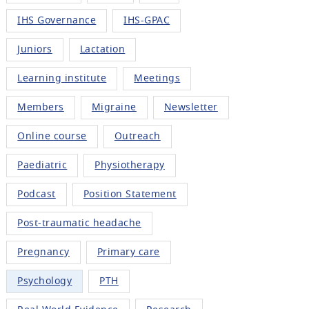
IHS Governance
IHS-GPAC
Juniors
Lactation
Learning institute
Meetings
Members
Migraine
Newsletter
Online course
Outreach
Paediatric
Physiotherapy
Podcast
Position Statement
Post-traumatic headache
Pregnancy
Primary care
Psychology
PTH