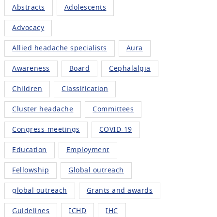
Abstracts
Adolescents
Advocacy
Allied headache specialists
Aura
Awareness
Board
Cephalalgia
Children
Classification
Cluster headache
Committees
Congress-meetings
COVID-19
Education
Employment
Fellowship
Global outreach
global outreach
Grants and awards
Guidelines
ICHD
IHC