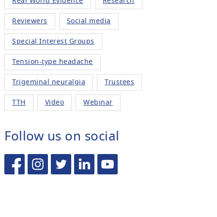
Real World Evidence
Research
Reviewers
Social media
Special Interest Groups
Tension-type headache
Trigeminal neuralgia
Trustees
TTH
Video
Webinar
Follow us on social